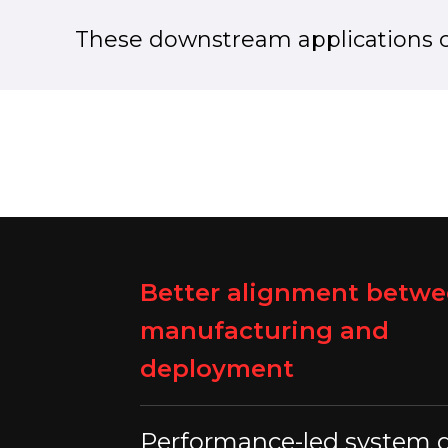
These downstream applications 
Better alignment betw
manufacturing and
deployment
Performance-led system 