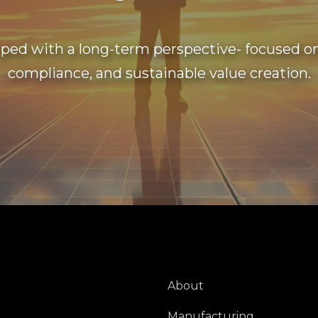
ped with a long-term perspective- focused on 
compliance, and sustainable value creation.
About
Manufacturing