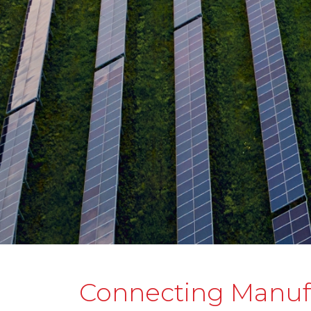
Connecting Manuf