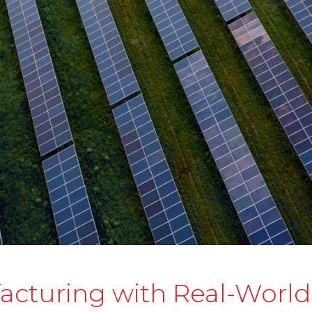
acturing with Real-Worl