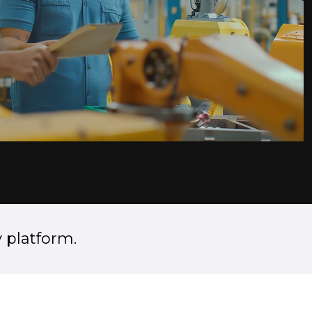
 platform.