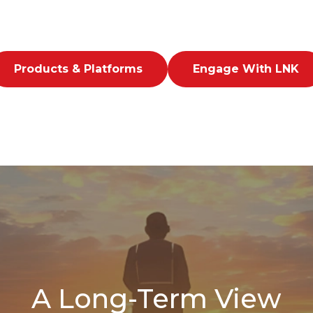
Products & Platforms
Engage With LNK
A Long-Term View