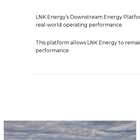
LNK Energy’s Downstream Energy Platform
real-world operating performance.
This platform allows LNK Energy to rema
performance.