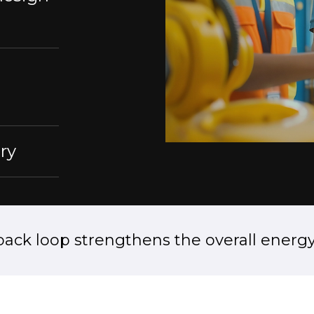
ry
back loop strengthens the overall energy