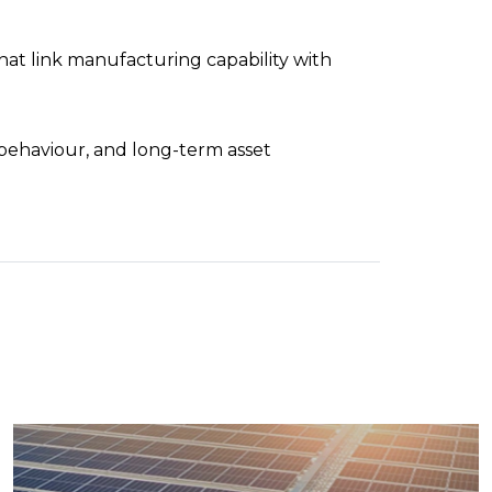
t link manufacturing capability with
behaviour, and long-term asset