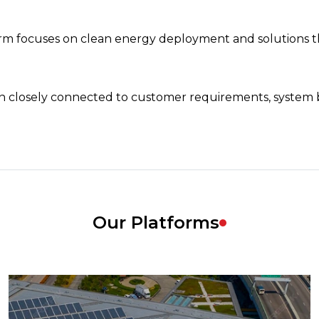
 focuses on clean energy deployment and solutions tha
in closely connected to customer requirements, system 
Our Platforms