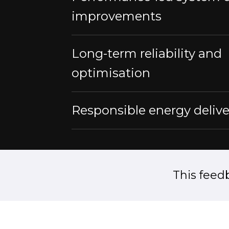
improvements
Long-term reliability and
optimisation
Responsible energy delive
This feed