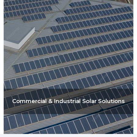
Commercial & Industrial Solar Solutions