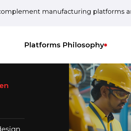
complement manufacturing platforms an
Platforms Philosophy
een
design