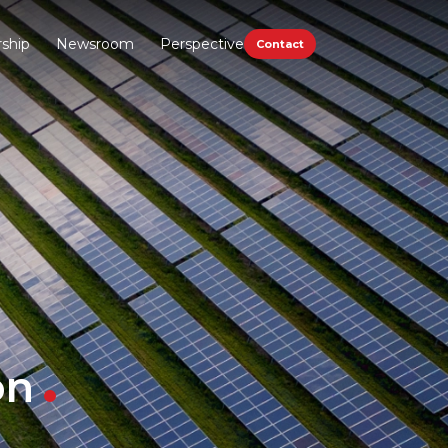
ship
Newsroom
Perspective
Contact
on