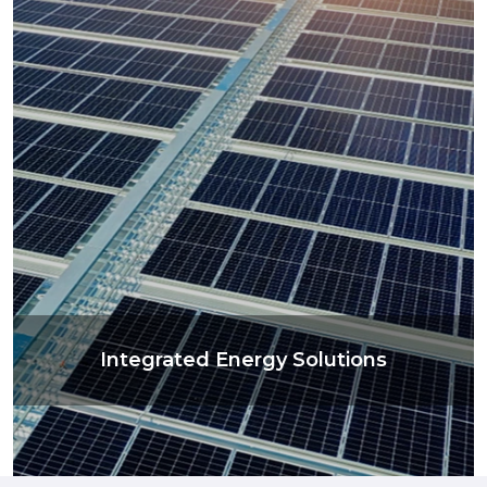
Integrated Energy Solutions