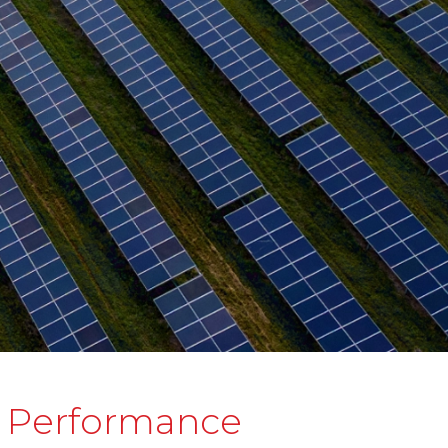
d Performance