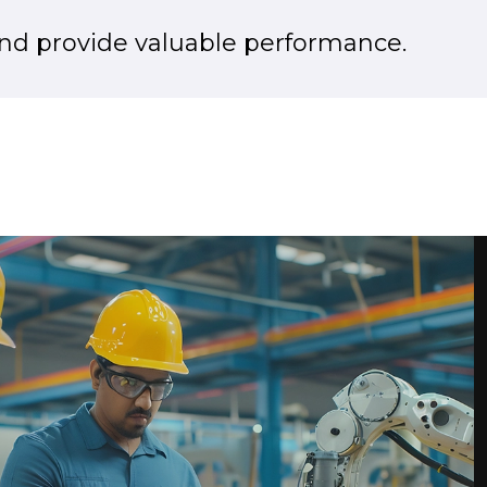
d provide valuable performance.