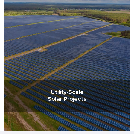
Utility-Scale
Solar Projects