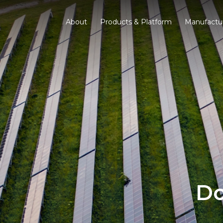
About
Products & Platform
Manufactu
Do