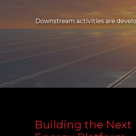
Downstream activities are develo
Building the Next