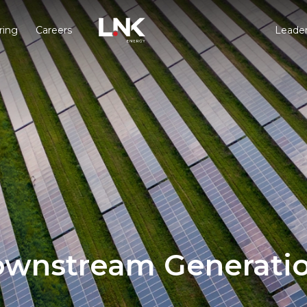
ring
Careers
Leader
wnstream Generati