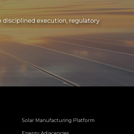
disciplined execution, regulatory
Solar Manufacturing Platform
Energy Adjacencies