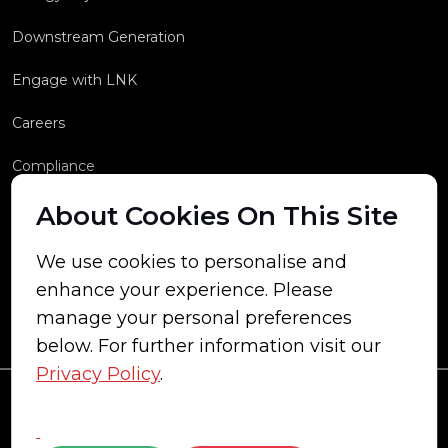
Downstream Generation
Engage with LNK
Careers
Compliance
About Cookies On This Site
We use cookies to personalise and
enhance your experience. Please
manage your personal preferences
below. For further information visit our
Privacy Policy
.