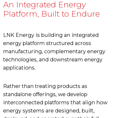
An Integrated Energy
Platform, Built to Endure
LNK Energy is building an integrated
energy platform structured across
manufacturing, complementary energy
technologies, and downstream energy
applications.
Rather than treating products as
standalone offerings, we develop
interconnected platforms that align how
energy systems are designed, built,