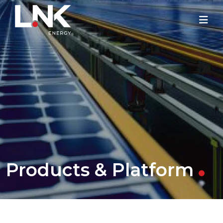
Products & Platform