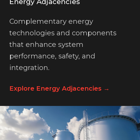
Energy Adjacencies
Complementary energy
technologies and components
that enhance system
performance, safety, and
integration.
Explore Energy Adjacencies →