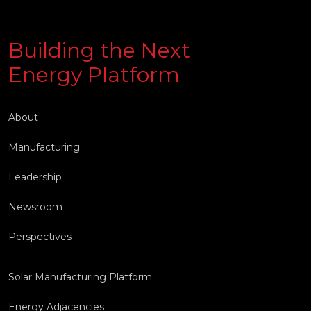
Building the Next
Energy Platform
About
Manufacturing
Leadership
Newsroom
Perspectives
Solar Manufacturing Platform
Energy Adjacencies