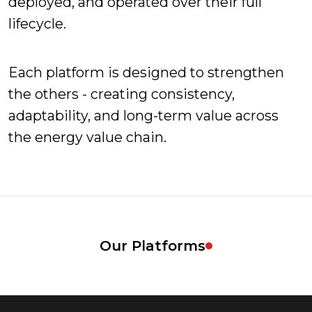
deployed, and operated over their full
lifecycle.
Each platform is designed to strengthen
the others - creating consistency,
adaptability, and long-term value across
the energy value chain.
Our Platforms