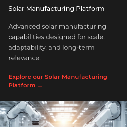
Solar Manufacturing Platform
Advanced solar manufacturing
capabilities designed for scale,
adaptability, and long-term
relevance.
Explore our Solar Manufacturing
Platform →