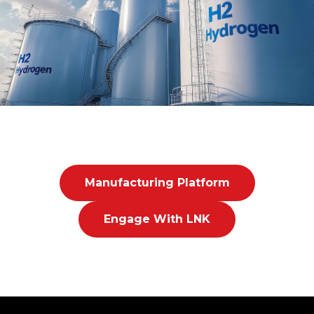
Manufacturing Platform
Engage With LNK