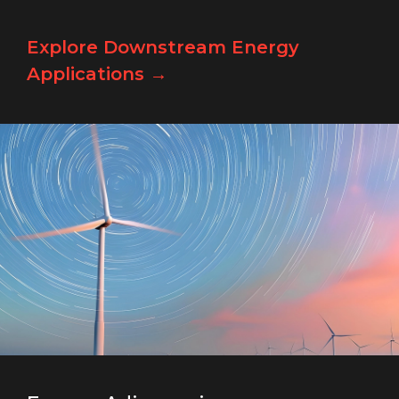
Explore Downstream Energy
Applications →