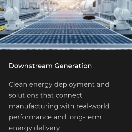
Downstream Generation
Clean energy deployment and
solutions that connect
manufacturing with real-world
performance and long-term
energy delivery.