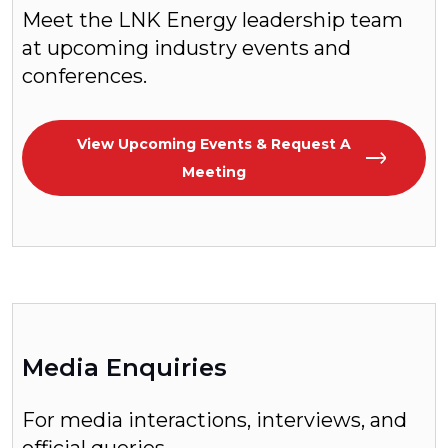
Meet the LNK Energy leadership team
at upcoming industry events and
conferences.
View Upcoming Events & Request A
Meeting
Media Enquiries
For media interactions, interviews, and