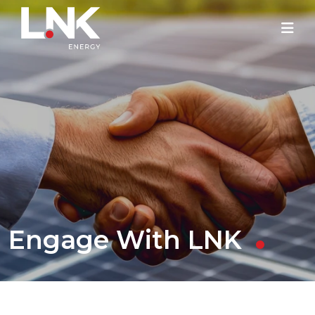
Engage With LNK