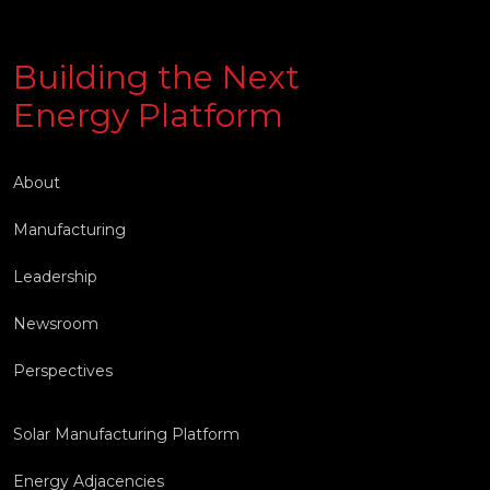
Building the Next
Energy Platform
About
Manufacturing
Leadership
Newsroom
Perspectives
Solar Manufacturing Platform
Energy Adjacencies