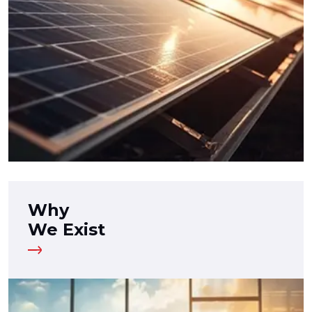
Why
We Exist