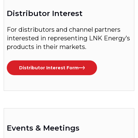
Distributor Interest
For distributors and channel partners
interested in representing LNK Energy’s
products in their markets.
Distributor Interest Form
Events & Meetings