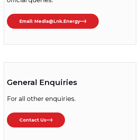
official queries.
Email: Media@lnk.energy
General Enquiries
For all other enquiries.
Contact Us