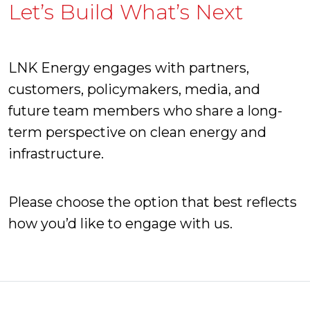
Let’s Build What’s Next
LNK Energy engages with partners,
customers, policymakers, media, and
future team members who share a long-
term perspective on clean energy and
infrastructure.
Please choose the option that best reflects
how you’d like to engage with us.