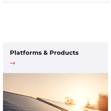
Platforms & Products