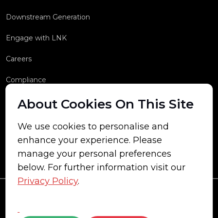
Downstream Generation
Engage with LNK
Careers
Compliance
About Cookies On This Site
We use cookies to personalise and
enhance your experience. Please
manage your personal preferences
below. For further information visit our
Privacy Policy
.