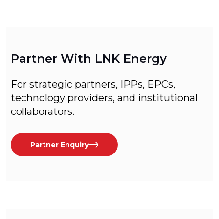
Partner With LNK Energy
For strategic partners, IPPs, EPCs,
technology providers, and institutional
collaborators.
Partner Enquiry