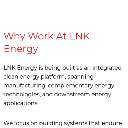
Why Work At LNK
Energy
LNK Energy is being built as an integrated
clean energy platform, spanning
manufacturing, complementary energy
technologies, and downstream energy
applications.
We focus on building systems that endure