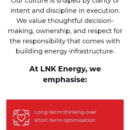
Our culture is shaped by clarity of
intent and discipline in execution.
We value thoughtful decision-
making, ownership, and respect for
the responsibility that comes with
building energy infrastructure.
At LNK Energy, we
emphasise:
Long-term thinking over
short-term optimisation