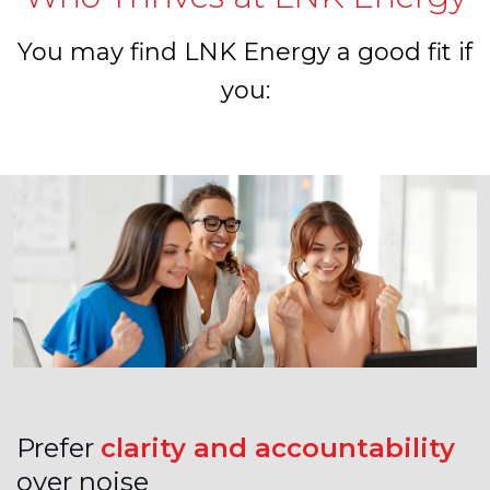
You may find LNK Energy a good fit if
you:
Prefer
clarity and accountability
over noise