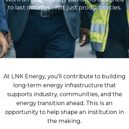
to last decades - not just product cycles.
At LNK Energy, you’ll contribute to building
long-term energy infrastructure that
supports industry, communities, and the
energy transition ahead. This is an
opportunity to help shape an institution in
the making.