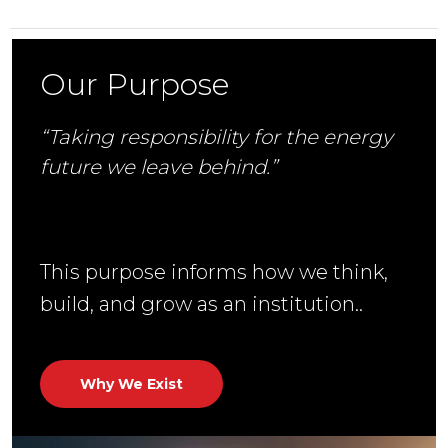
Our Purpose
“Taking responsibility for the energy
future we leave behind.”
This purpose informs how we think,
build, and grow as an institution..
Why We Exist