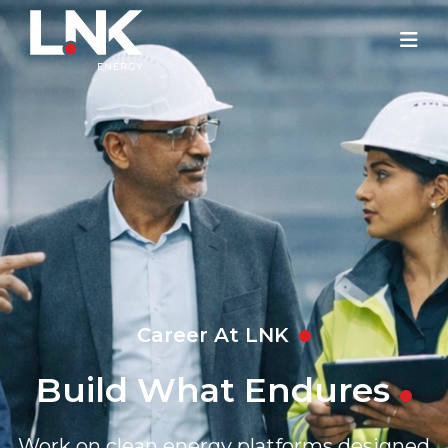
Career At LNK
Build What Endures
Work on clean energy platforms designed