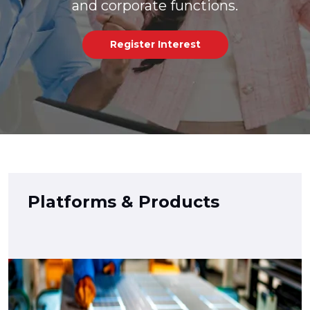
and corporate functions.
Register Interest
Platforms & Products