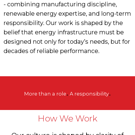
- combining manufacturing discipline,
renewable energy expertise, and long-term
responsibility. Our work is shaped by the
belief that energy infrastructure must be
designed not only for today’s needs, but for
decades of reliable performance.
.
.
More than a role
A responsibility
How We Work