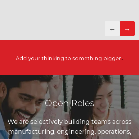
←
→
.
Add your thinking to something bigger
Open Roles
We are selectively building teams across
manufacturing, engineering, operations,