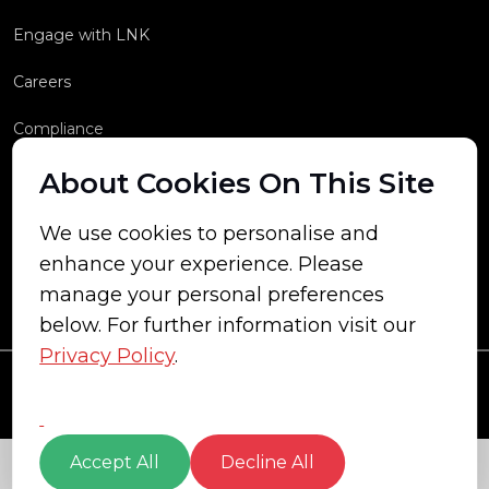
Engage with LNK
Careers
Compliance
About Cookies On This Site
We use cookies to personalise and
enhance your experience. Please
manage your personal preferences
below. For further information visit our
Privacy Policy
.
Accept All
Decline All
© Copyright 2026 LNK Energy All rights reserved