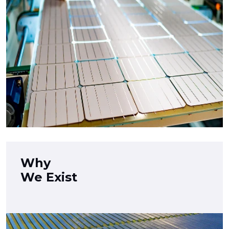
Why
We Exist