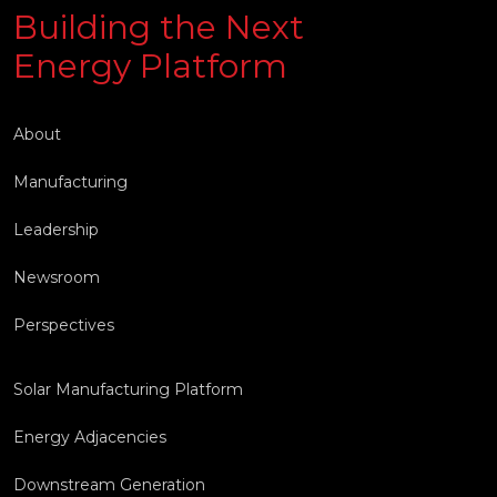
Building the Next
Energy Platform
About
Manufacturing
Leadership
Newsroom
Perspectives
Solar Manufacturing Platform
Energy Adjacencies
Downstream Generation