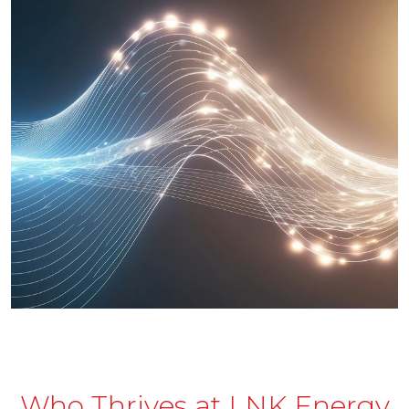
Who Thrives at LNK Energy