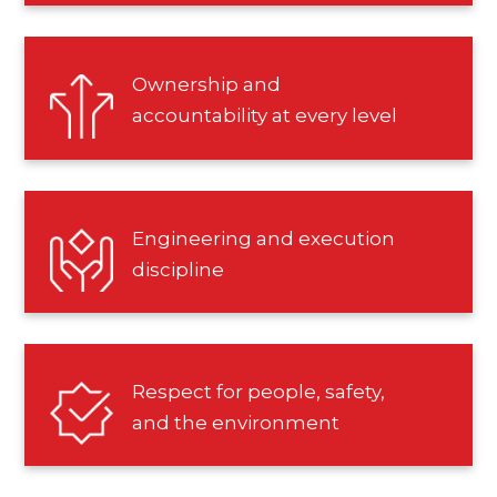
Ownership and
accountability at every level
Engineering and execution
discipline
Respect for people, safety,
and the environment