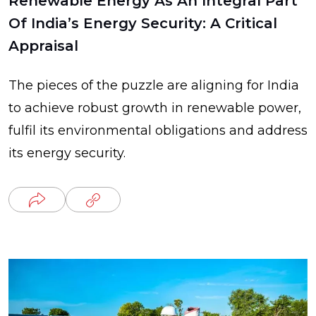
Renewable Energy As An Integral Part
Of India’s Energy Security: A Critical
Appraisal
The pieces of the puzzle are aligning for India
to achieve robust growth in renewable power,
fulfil its environmental obligations and address
its energy security.