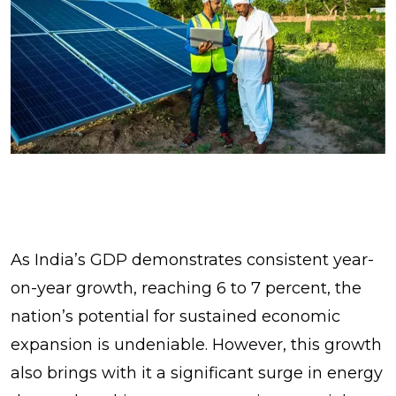
As India’s GDP demonstrates consistent year-
on-year growth, reaching 6 to 7 percent, the
nation’s potential for sustained economic
expansion is undeniable. However, this growth
also brings with it a significant surge in energy