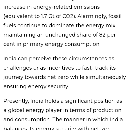
increase in energy-related emissions
(equivalent to 1.7 Gt of CO2). Alarmingly, fossil
fuels continue to dominate the energy mix,
maintaining an unchanged share of 82 per
cent in primary energy consumption.
India can perceive these circumstances as
challenges or as incentives to fast- track its
journey towards net zero while simultaneously
ensuring energy security.
Presently, India holds a significant position as
a global energy player in terms of production
and consumption. The manner in which India
balances its energy security with net-zero