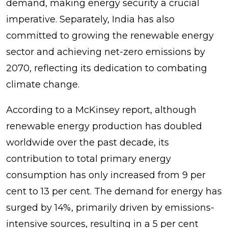
demand, making energy security a crucial
imperative. Separately, India has also
committed to growing the renewable energy
sector and achieving net-zero emissions by
2070, reflecting its dedication to combating
climate change.
According to a McKinsey report, although
renewable energy production has doubled
worldwide over the past decade, its
contribution to total primary energy
consumption has only increased from 9 per
cent to 13 per cent. The demand for energy has
surged by 14%, primarily driven by emissions-
intensive sources, resulting in a 5 per cent