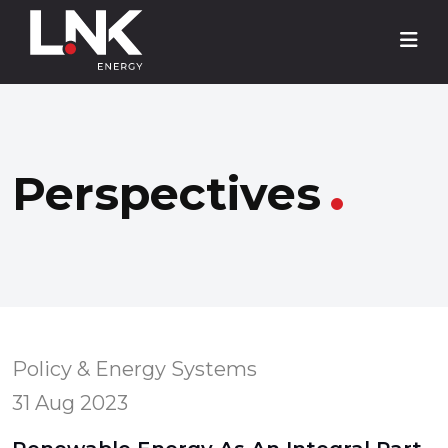
Perspectives
Policy & Energy Systems
31 Aug 2023