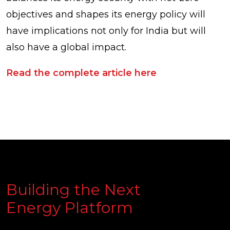
objectives and shapes its energy policy will
have implications not only for India but will
also have a global impact.
Read the complete article here
Building the Next
Energy Platform