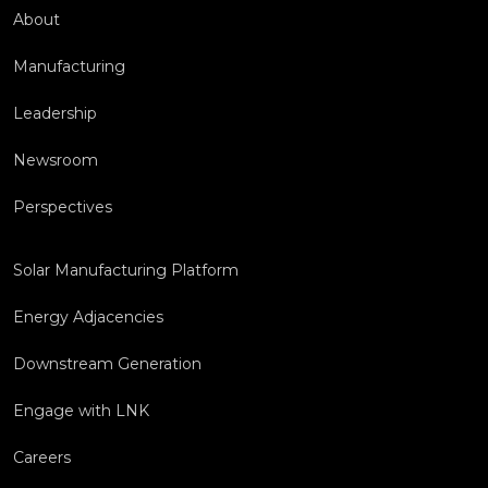
About
Manufacturing
Leadership
Newsroom
Perspectives
Solar Manufacturing Platform
Energy Adjacencies
Downstream Generation
Engage with LNK
Careers