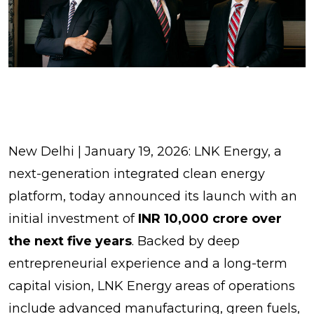
New Delhi | January 19, 2026: LNK Energy, a
next-generation integrated clean energy
platform, today announced its launch with an
initial investment of
INR 10,000 crore over
the next five years
. Backed by deep
entrepreneurial experience and a long-term
capital vision, LNK Energy areas of operations
include advanced manufacturing, green fuels,