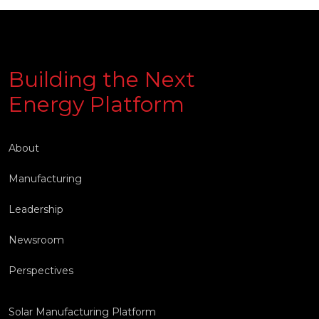
Building the Next
Energy Platform
About
Manufacturing
Leadership
Newsroom
Perspectives
Solar Manufacturing Platform