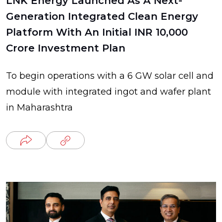
LNK Energy Launched As A Next-
Generation Integrated Clean Energy
Platform With An Initial INR 10,000
Crore Investment Plan
To begin operations with a 6 GW solar cell and
module with integrated ingot and wafer plant
in Maharashtra