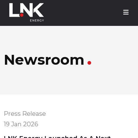
Newsroom
Press Release
19 Jan 2026