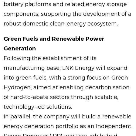
battery platforms and related energy storage
components, supporting the development of a
robust domestic clean-energy ecosystem.
Green Fuels and Renewable Power
Generation
Following the establishment of its
manufacturing base, LNK Energy will expand
into green fuels, with a strong focus on Green
Hydrogen, aimed at enabling decarbonisation
of hard-to-abate sectors through scalable,
technology-led solutions.
In parallel, the company will build a renewable
energy generation portfolio as an Independent
Power Producer (IPP) and through hybrid