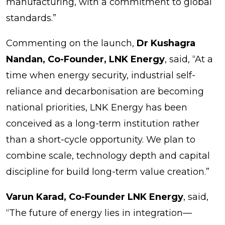
manufacturing, with a commitment to global
standards.”
Commenting on the launch,
Dr Kushagra
Nandan, Co-Founder, LNK Energy
, said, “At a
time when energy security, industrial self-
reliance and decarbonisation are becoming
national priorities, LNK Energy has been
conceived as a long-term institution rather
than a short-cycle opportunity. We plan to
combine scale, technology depth and capital
discipline for build long-term value creation.”
Varun Karad, Co-Founder LNK Energy
, said,
“The future of energy lies in integration—