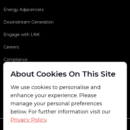
Energy Adjacencies
Downstream Generation
Engage with LNK
Careers
Compliance
About Cookies On This Site
We use cookies to personalise and
enhance your experience. Please
manage your personal preferences
below. For further information visit our
Privacy Policy
.