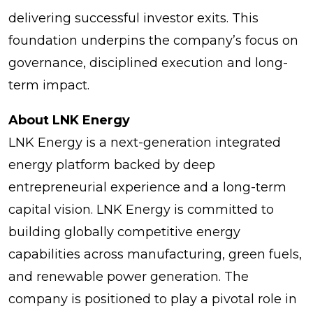
delivering successful investor exits. This
foundation underpins the company’s focus on
governance, disciplined execution and long-
term impact.
About LNK Energy
LNK Energy is a next-generation integrated
energy platform backed by deep
entrepreneurial experience and a long-term
capital vision. LNK Energy is committed to
building globally competitive energy
capabilities across manufacturing, green fuels,
and renewable power generation. The
company is positioned to play a pivotal role in