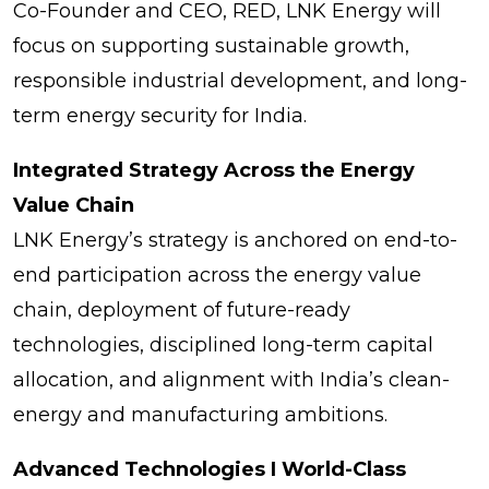
Co-Founder and CEO, RED, LNK Energy will
focus on supporting sustainable growth,
responsible industrial development, and long-
term energy security for India.
Integrated Strategy Across the Energy
Value Chain
LNK Energy’s strategy is anchored on end-to-
end participation across the energy value
chain, deployment of future-ready
technologies, disciplined long-term capital
allocation, and alignment with India’s clean-
energy and manufacturing ambitions.
Advanced Technologies I World-Class