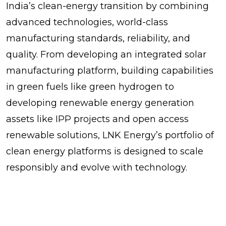
India’s clean-energy transition by combining
advanced technologies, world-class
manufacturing standards, reliability, and
quality. From developing an integrated solar
manufacturing platform, building capabilities
in green fuels like green hydrogen to
developing renewable energy generation
assets like IPP projects and open access
renewable solutions, LNK Energy’s portfolio of
clean energy platforms is designed to scale
responsibly and evolve with technology.