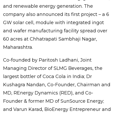
and renewable energy generation. The
company also announced its first project – a 6
GW solar cell, module with integrated ingot
and wafer manufacturing facility spread over
60 acres at Chhatrapati Sambhaji Nagar,
Maharashtra.
Co-founded by Paritosh Ladhani, Joint
Managing Director of SLMG Beverages, the
largest bottler of Coca Cola in India; Dr
Kushagra Nandan, Co-Founder, Chairman and
MD, REnergy Dynamics (RED), and Co-
Founder & former MD of SunSource Energy;
and Varun Karad, BioEnergy Entrepreneur and