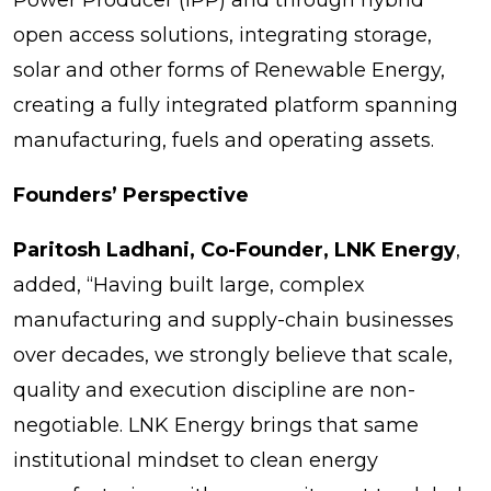
open access solutions, integrating storage,
solar and other forms of Renewable Energy,
creating a fully integrated platform spanning
manufacturing, fuels and operating assets.
Founders’ Perspective
Paritosh Ladhani, Co-Founder, LNK Energy
,
added, “Having built large, complex
manufacturing and supply-chain businesses
over decades, we strongly believe that scale,
quality and execution discipline are non-
negotiable. LNK Energy brings that same
institutional mindset to clean energy