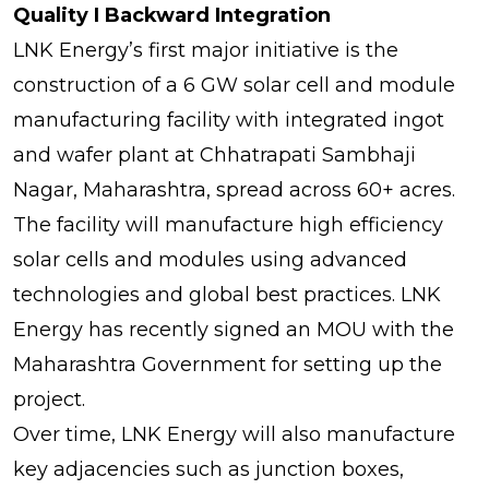
Quality I Backward Integration
LNK Energy’s first major initiative is the
construction of a 6 GW solar cell and module
manufacturing facility with integrated ingot
and wafer plant at Chhatrapati Sambhaji
Nagar, Maharashtra, spread across 60+ acres.
The facility will manufacture high efficiency
solar cells and modules using advanced
technologies and global best practices. LNK
Energy has recently signed an MOU with the
Maharashtra Government for setting up the
project.
Over time, LNK Energy will also manufacture
key adjacencies such as junction boxes,