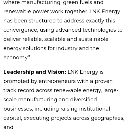
where manufacturing, green fuels and
renewable power work together. LNK Energy
has been structured to address exactly this
convergence, using advanced technologies to
deliver reliable, scalable and sustainable
energy solutions for industry and the
economy.”
Leadership and Vision:
LNK Energy is
promoted by entrepreneurs with a proven
track record across renewable energy, large-
scale manufacturing and diversified
businesses, including raising institutional
capital, executing projects across geographies,
and